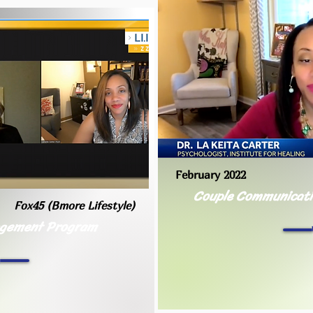
February 2022
Couple Communicatio
Fox45 (Bmore Lifestyle)
agement Program
h