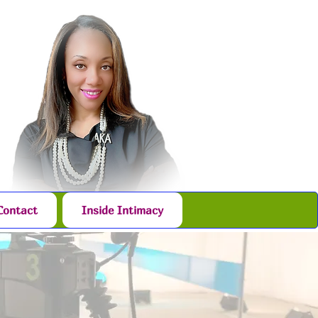
Contact
Inside Intimacy