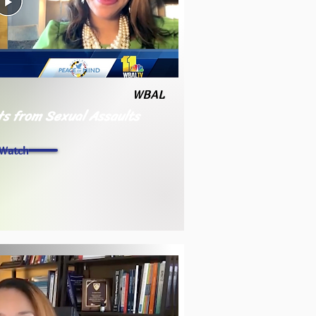
WBAL
ts from Sexual Assaults
Watch