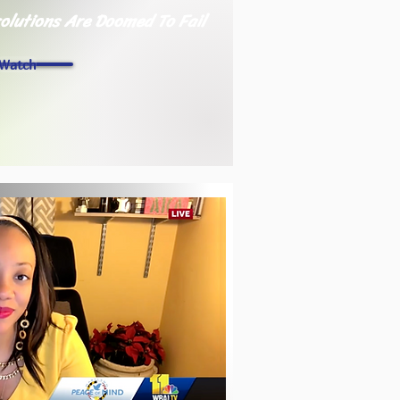
olutions Are Doomed To Fail
Watch