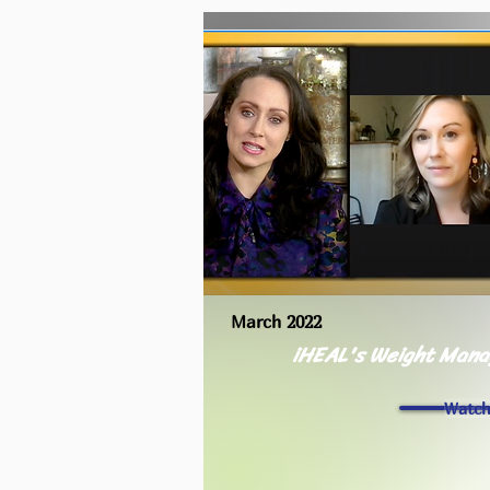
March 2022
iHEAL's Weight Man
Watc