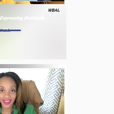
WBAL
 Expressing Gratitude
Watch