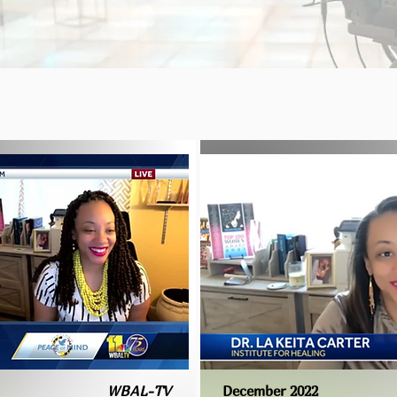
WBAL-TV
December 2022