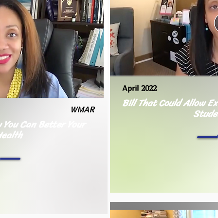
April 2022
Bill That Could Allow E
WMAR
Stude
 You Can Better Your
Health
h