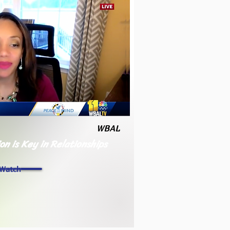
WBAL
n is Key in Relationships
Watch