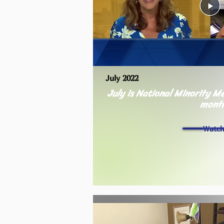
July 2022
July is National Minority 
mont
Watc