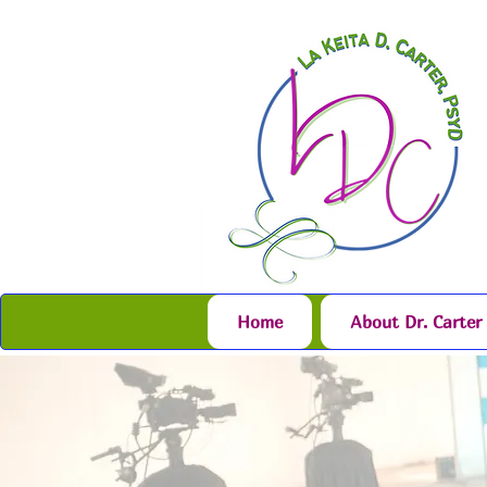
Home
About Dr. Carter