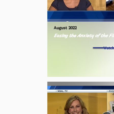
August 2022
Easing the Anxiety of the Fi
Watc