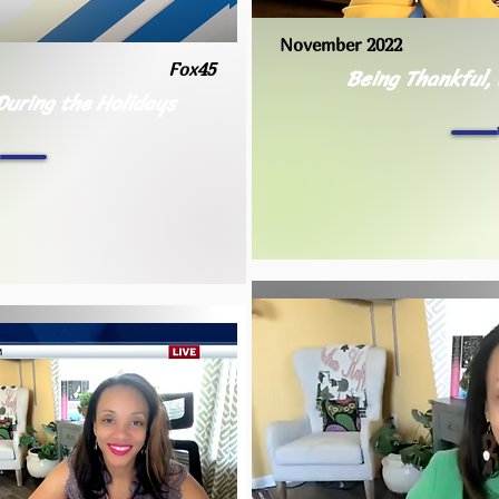
November 2022
Fox45
Being Thankful,
During the Holidays
h