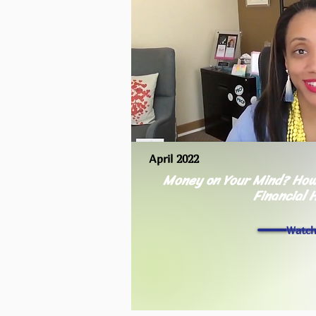
April 2022
Money on Your Mind? How
Financial 
Watc