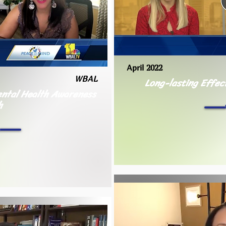
April 2022
WBAL
Long-lasting Effec
Mental Health Awareness
h
h