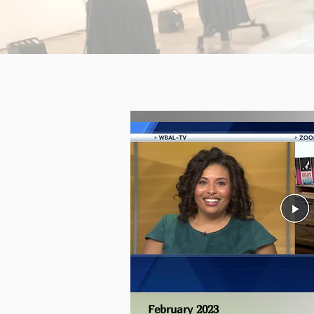
February 2023