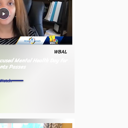
WBAL
xcused Mental Health Day for
nts Passes
Watch