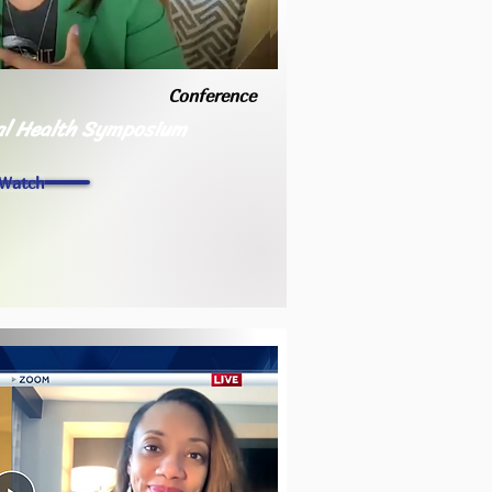
Conference
l Health Symposium
Watch