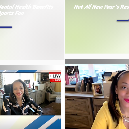
ental Health Benefits
Not All New Year's Res
Sports Fan
h