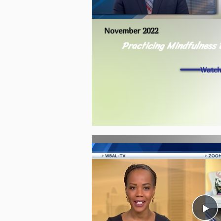
November 2022
Practicing Mindfulness 
Watc