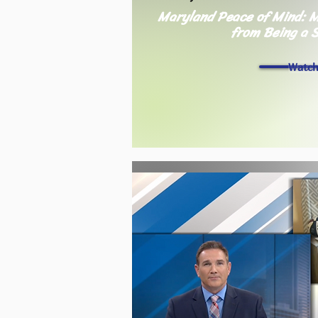
Maryland Peace of Mind: M
from Being a 
Watc