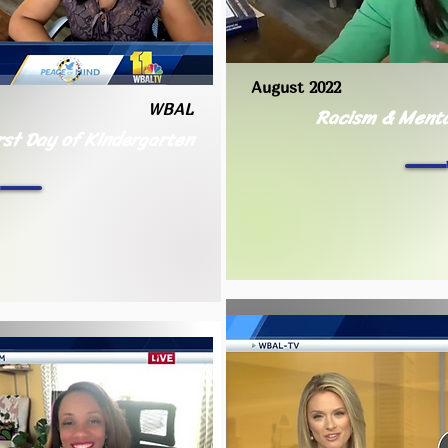
August 2022
WBAL
Racism & Menta
rst Day of Kindergarten
h