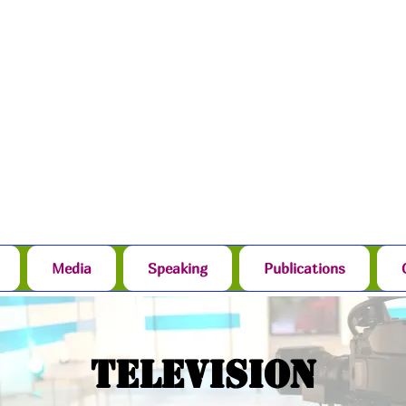
Media
Speaking
Publications
Television