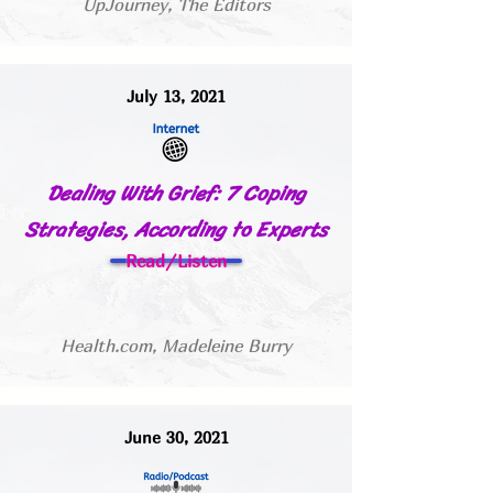
UpJourney, The Editors
July 13, 2021
Dealing With Grief: 7 Coping
Strategies, According to Experts
Read/Listen
Health.com, Madeleine Burry
June 30, 2021