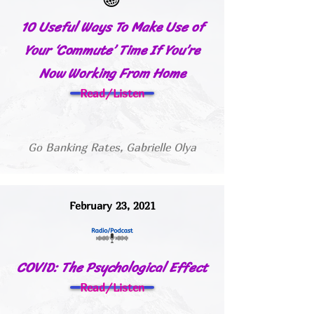
10 Useful Ways To Make Use of
Your ‘Commute’ Time If You’re
Now Working From Home
Read/Listen
Go Banking Rates, Gabrielle Olya
February 23, 2021
COVID: The Psychological Effect
Read/Listen