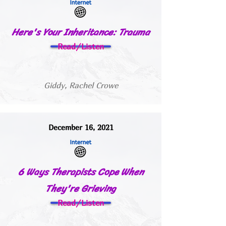
Here's Your Inheritance: Trauma
Read/Listen
Giddy, Rachel Crowe
December 16, 2021
6 Ways Therapists Cope When
They're Grieving
Read/Listen