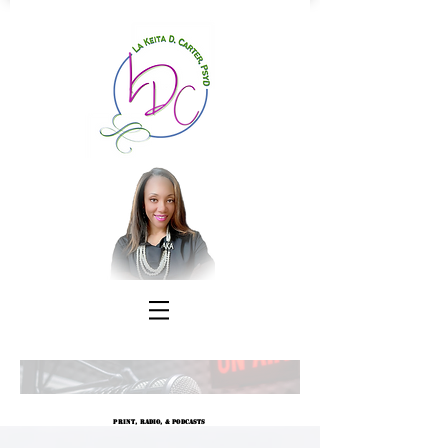
Print, Radio, & Podcasts