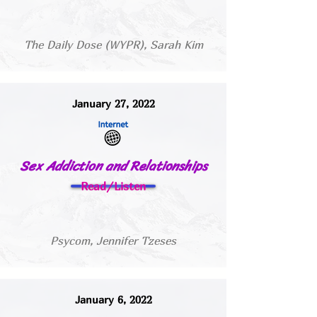
The Daily Dose (WYPR), Sarah Kim
January 27, 2022
Sex Addiction and Relationships
Read/Listen
Psycom, Jennifer Tzeses
January 6, 2022