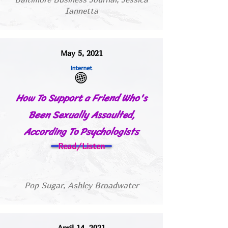
Iannetta
May 5, 2021
How To Support a Friend Who's
Been Sexually Assaulted,
According To Psychologists
Read/Listen
Pop Sugar, Ashley Broadwater
April 14, 2021