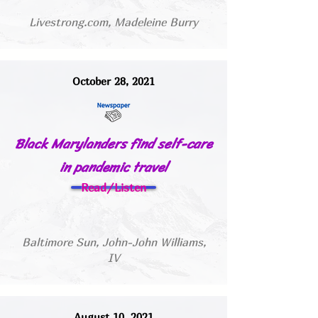
Livestrong.com, Madeleine Burry
October 28, 2021
Black Marylanders find self-care
in pandemic travel
Read/Listen
Baltimore Sun, John-John Williams,
IV
August 10, 2021