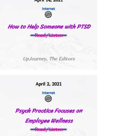
How to Help Someone with PTSD
Read/Listen
UpJourney, The Editors
April 2, 2021
Psych Practice Focuses on
Employee Wellness
Read/Listen