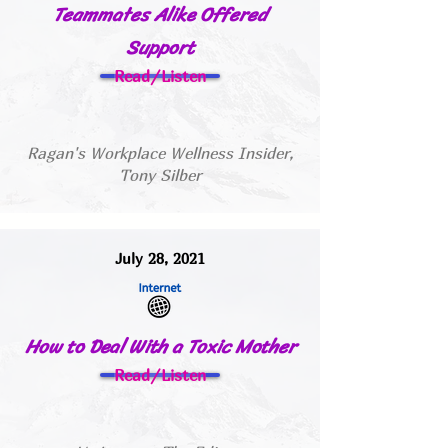
Teammates Alike Offered
Support
Read/Listen
Ragan's Workplace Wellness Insider,
Tony Silber
July 28, 2021
How to Deal With a Toxic Mother
Read/Listen