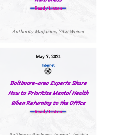
Read/Listen
Authority Magazine, Yitzi Weiner
May 7, 2021
Baltimore-area Experts Share
How to Prioritize Mental Health
When Returning to the Office
Read/Listen
Baltimore Business Journal, Jessica