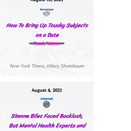
How To Bring Up Touchy Subjects
on a Date
Read/Listen
New York Times, Hilary Sheinbaum
August 4, 2021
Simone Biles Faced Backlash,
But Mental Health Experts and