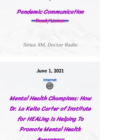
Pandemic Communication
Read/Listen
Sirius XM, Doctor Radio
June 1, 2021
Mental Health Champions: How
Dr. La Keita Carter of Institute
for HEALing Is Helping To
Promote Mental Health
Awareness