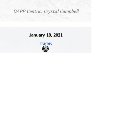
DAPP Centric, Crystal Campbell
January 18, 2021
'Strength Isn’t What You Carry’:
Black Women Open Up About
Mental Health
Read/Listen
Global News, Nicole Bromley