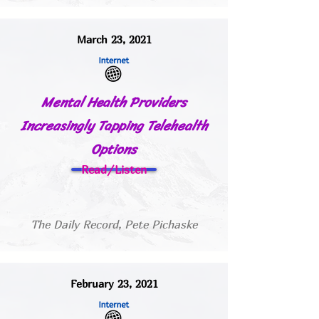
March 23, 2021
Mental Health Providers
Increasingly Tapping Telehealth
Options
Read/Listen
The Daily Record, Pete Pichaske
February 23, 2021