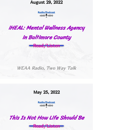
August 29, 2022
iHEAL: Mental Wellness Agency
in Baltimore County
Read/Listen
WEAA Radio, Two Way Talk
May 25, 2022
This Is Not How Life Should Be
Read/Listen