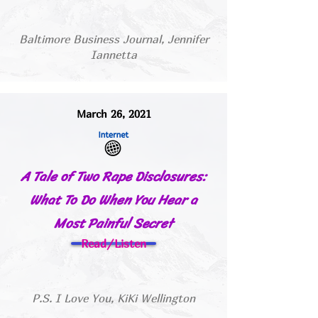
Baltimore Business Journal, Jennifer
Iannetta
March 26, 2021
A Tale of Two Rape Disclosures:
What To Do When You Hear a
Most Painful Secret
Read/Listen
P.S. I Love You, KiKi Wellington