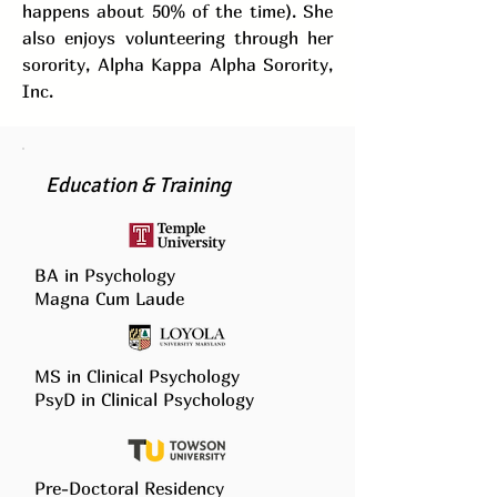
happens about 50% of the time). She
also enjoys volunteering through her
sorority, Alpha Kappa Alpha Sorority,
Inc.
Education & Training
BA in Psychology
Magna Cum Laude
MS in Clinical Psychology
PsyD in Clinical Psychology
Pre-Doctoral Residency