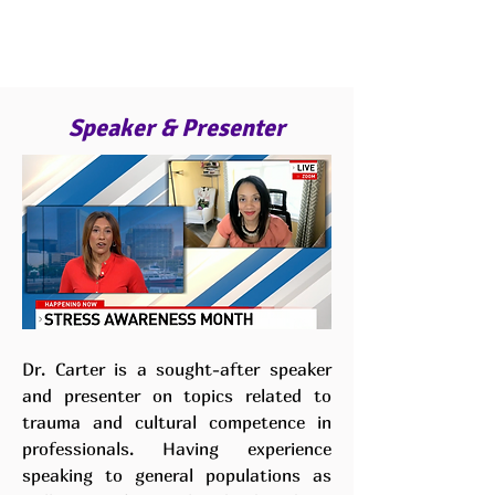
Speaker & Presenter
Dr. Carter is a sought-after speaker
and presenter on topics related to
trauma and cultural competence in
professionals. Having experience
speaking to general populations as