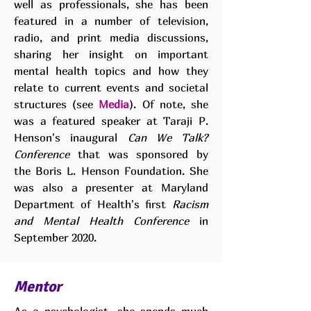
well as professionals, she has been
featured in a number of television,
radio, and print media discussions,
sharing her insight on important
mental health topics and how they
relate to current events and societal
structures (see
Media
). Of note, she
was a featured speaker at Taraji P.
Henson's inaugural
Can We Talk?
Conference
that was sponsored by
the Boris L. Henson Foundation. She
was also a presenter at Maryland
Department of Health's first
Racism
and Mental Health Conference
in
September 2020.
Mentor