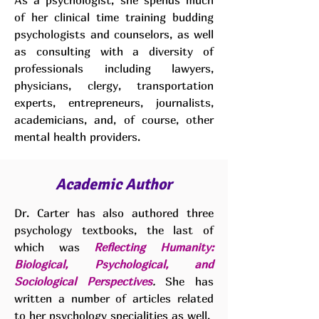
As a psychologist, she spends much
of her clinical time training budding
psychologists and counselors, as well
as consulting with a diversity of
professionals including lawyers,
physicians, clergy, transportation
experts, entrepreneurs, journalists,
academicians, and, of course, other
mental health providers.
Academic Author
Dr. Carter has also authored three
psychology textbooks, the last of
which was
Reflecting Humanity:
Biological, Psychological, and
Sociological Perspectives
.
She has
written a number of articles related
to her psychology specialities as well.