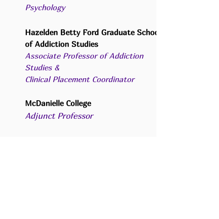
Psychology
Hazelden Betty Ford Graduate School
of Addiction Studies
Associate Professor of Addiction
Studies &
C
linical Placement Coordinator
McDanielle College
Adjunct Professor