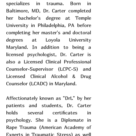
specializes in trauma. Born in
Baltimore, MD, Dr. Carter completed
her bachelor's degree at Temple
University in Philadelphia, PA before
completing her master's and doctoral
degrees at Loyola University
Maryland. In addition to being a
licensed psychologist, Dr. Carter is
also a Licensed Clinical Professional
Counselor-Supervisor (LCPC-S) and
Licensed Clinical Alcohol & Drug
Counselor (LCADC) in Maryland.
Affectionately known as "DrL" by her
patients and students, Dr. Carter
holds several certificates in
psychology. She is a Diplomate in
Rape Trauma (American Academy of
Experts in Traumatic Stress) as well