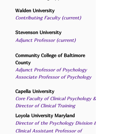
Walden University
Contributing Faculty (current)
Stevenson University
Adjunct Professor (current)
Community College of Baltimore
County
Adjunct Professor of Psychology
Associate Professor of Psychology
C
apella University
Core Faculty of Clinical Psychology &
Director of Clinical Training
Loyola University Maryland
Director of the Psychology Division &
Clinical Assistant Professor of