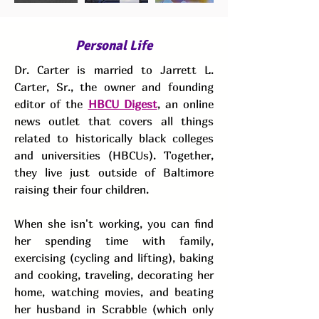
Personal Life
Dr. Carter is married to Jarrett L.
Carter, Sr., the owner and founding
editor of the
HBCU Digest
, an online
news outlet that covers all things
related to historically black colleges
and universities (HBCUs). Together,
they live just outside of Baltimore
raising their four children.
When she isn't working, you can find
her spending time with family,
exercising (cycling and lifting), baking
and cooking, traveling, decorating her
home, watching movies, and beating
her husband in Scrabble (which only