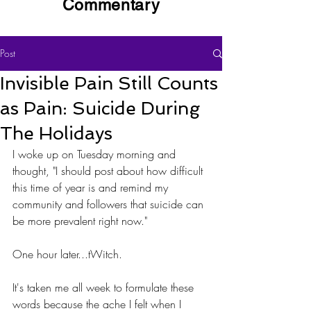
Commentary
Post
Invisible Pain Still Counts
as Pain: Suicide During
The Holidays
I woke up on Tuesday morning and 
thought, "I should post about how difficult 
this time of year is and remind my 
community and followers that suicide can 
be more prevalent right now." 
One hour later...tWitch.
It's taken me all week to formulate these 
words because the ache I felt when I 