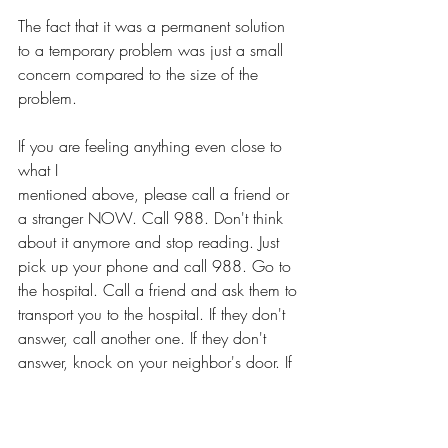
The fact that it was a permanent solution 
to a temporary problem was just a small 
concern compared to the size of the 
problem. 
If you are feeling anything even close to 
what I 
mentioned above, please call a friend or 
a stranger NOW. Call 988. Don't think 
about it anymore and stop reading. Just 
pick up your phone and call 988. Go to 
the hospital. Call a friend and ask them to 
transport you to the hospital. If they don't 
answer, call another one. If they don't 
answer, knock on your neighbor's door. If 
you don't have a neighbor, call 988.