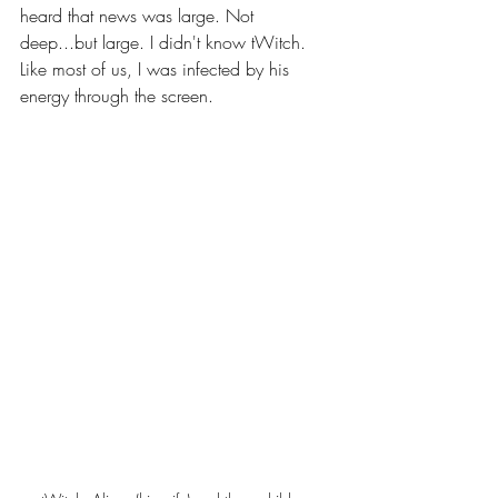
heard that news was large. Not 
deep...but large. I didn't know tWitch. 
Like most of us, I was infected by his 
energy through the screen. 