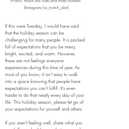
tWitch, Alison (his wife) and three children 
(Instagram/sir_twitch_alot)
If this were Tuesday, I would have said 
that the holiday season can be 
challenging for many people. It is packed 
full of expectations that you be merry, 
bright, excited, and warm. However, 
these are not feelings everyone 
experiences during this time of year. As 
most of you know, it isn't easy to walk 
into a space knowing that people have 
expectations you can't fulfill. It's even 
harder to do that nearly every day of your 
life. This holiday season, please let go of 
your expectations for yourself and others. 
If you aren't feeling well, share what you 