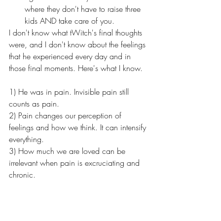
where they don't have to raise three 
kids AND take care of you.
I don't know what tWitch's final thoughts 
were, and I don't know about the feelings 
that he experienced every day and in 
those final moments. Here's what I know. 
1) He was in pain. Invisible pain still 
counts as pain. 
2) Pain changes our perception of 
feelings and how we think. It can intensify 
everything. 
3) How much we are loved can be 
irrelevant when pain is excruciating and 
chronic. 