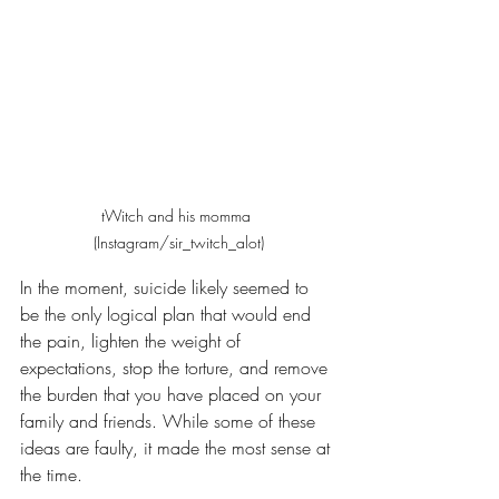
tWitch and his momma 
(Instagram/sir_twitch_alot)
In the moment, suicide likely seemed to 
be the only logical plan that would end 
the pain, lighten the weight of 
expectations, stop the torture, and remove 
the burden that you have placed on your 
family and friends. While some of these 
ideas are faulty, it made the most sense at 
the time. 