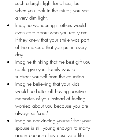
such a bright light for others, but 
when you look in the mirror, you see 
a very dim light. 
Imagine wondering if others would 
even care about who you really are 
if they knew that your smile was part 
of the makeup that you put in every 
day. 
Imagine thinking that the best gift you 
could give your family was to 
subtract yourself from the equation. 
Imagine believing that your kids 
would be better off having positive 
memories of you instead of feeling 
worried about you because you are 
always so "sad."
Imagine convincing yourself that your 
spouse is still young enough to marry 
again because they deserve a life 