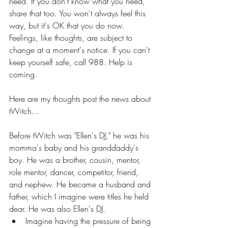
need. If you don't know what you need, 
share that too. You won't always feel this 
way, but it's OK that you do now. 
Feelings, like thoughts, are subject to 
change at a moment's notice. If you can't 
keep yourself safe, call 988. Help is 
coming. 
Here are my thoughts post the news about 
tWitch...
Before tWitch was "Ellen's DJ," he was his 
momma's baby and his granddaddy's 
boy. He was a brother, cousin, mentor, 
role mentor, dancer, competitor, friend, 
and nephew. He became a husband and 
father, which I imagine were titles he held 
dear. He was also Ellen's DJ. 
Imagine having the pressure of being 